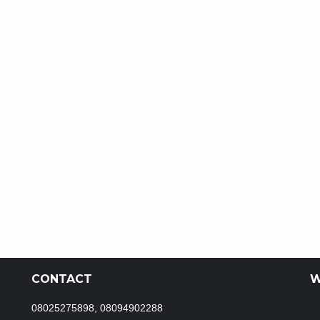
CONTACT
W
08025275898, 08094902288