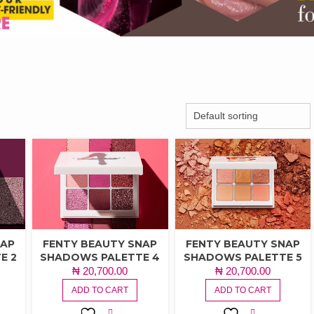
NAP
FENTY BEAUTY SNAP
FENTY BEAUTY SNAP
E 2
SHADOWS PALETTE 4
SHADOWS PALETTE 5
₦
20,700.00
₦
20,700.00
ADD TO CART
ADD TO CART