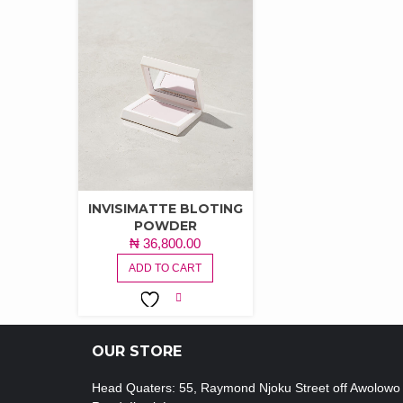
INVISIMATTE BLOTING
POWDER
₦
36,800.00
ADD TO CART
ADD TO
WISHLIST
OUR STORE
Head Quaters: 55, Raymond Njoku Street off Awolowo