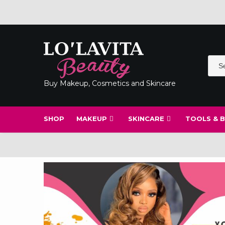
Skip
to
content
Buy Makeup, Cosmetics and Skincare
SHOP
MAKEUP
SKINCARE
TOOLS & 