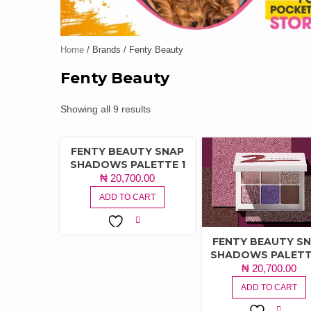
Home
/ Brands / Fenty Beauty
Fenty Beauty
Showing all 9 results
FENTY BEAUTY SNAP
SHADOWS PALETTE 1
₦
20,700.00
ADD TO CART
ADD TO
FENTY BEAUTY S
WISHLIST
SHADOWS PALETT
₦
20,700.00
ADD TO CART