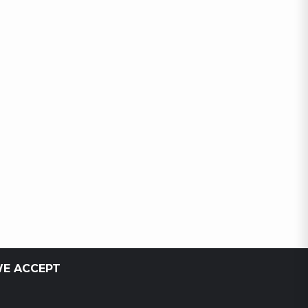
E ACCEPT