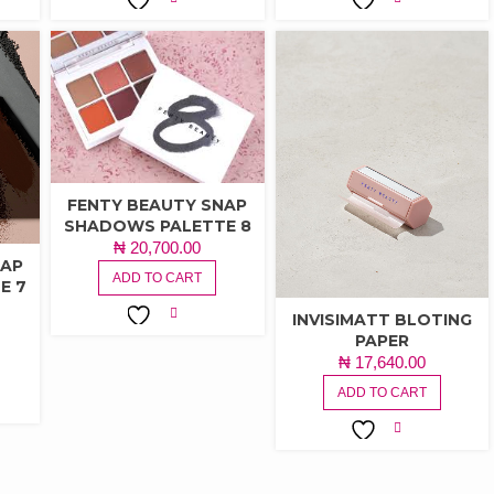
ADD TO
ADD TO
WISHLIST
WISHLIST
FENTY BEAUTY SNAP
SHADOWS PALETTE 8
₦
20,700.00
NAP
ADD TO CART
E 7
INVISIMATT BLOTING
PAPER
ADD TO
₦
17,640.00
WISHLIST
ADD TO CART
ADD TO
WISHLIST