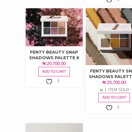
ADD TO
WISHLIST
FENTY BEAUTY SNAP
SHADOWS PALETTE 6
₦
20,700.00
FENTY BEAUTY S
ADD TO CART
SHADOWS PALETT
₦
20,700.00
ADD TO
1 ITEM SOLD
WISHLIST
ADD TO CART
ADD TO
WISHLIST