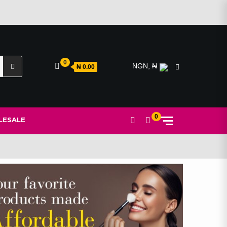
Search
0
NGN, ₦
₦ 0.00
for:
0
ESALE