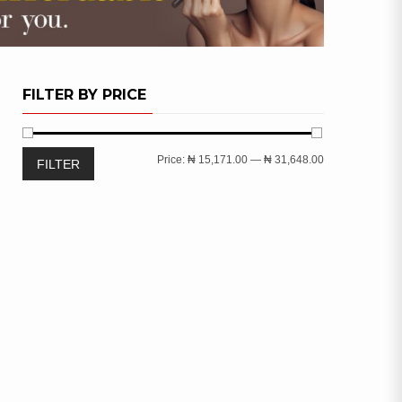
FILTER BY PRICE
Min
Max
Price:
₦ 15,171.00
—
₦ 31,648.00
FILTER
price
price