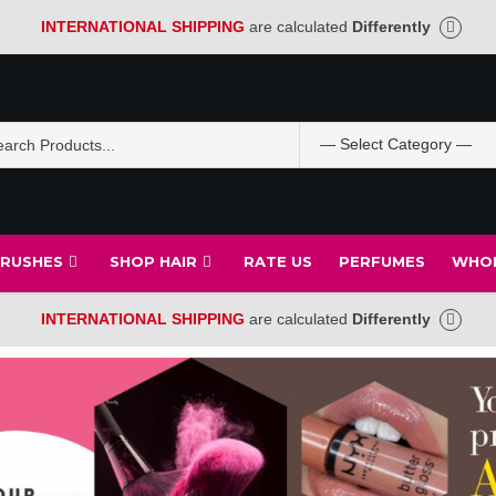
INTERNATIONAL SHIPPING
are calculated
Differently
BRUSHES
SHOP HAIR
RATE US
PERFUMES
WHOL
INTERNATIONAL SHIPPING
are calculated
Differently