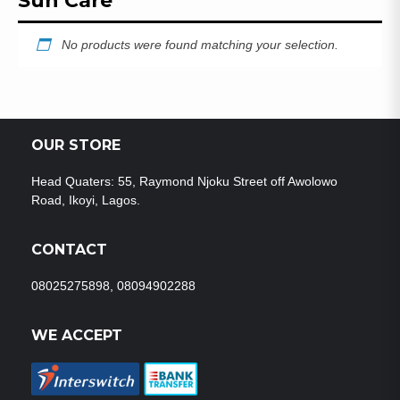
Sun Care
No products were found matching your selection.
OUR STORE
Head Quaters: 55, Raymond Njoku Street off Awolowo
Road, Ikoyi, Lagos.
CONTACT
08025275898, 08094902288
WE ACCEPT