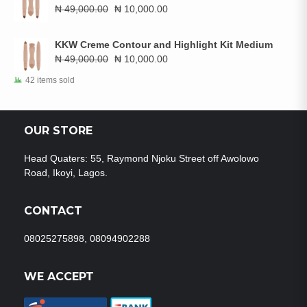
₦ 7,776.00.
₦ 5,000.00.
Original
Current
₦
49,000.00
₦
10,000.00
price
price
was:
is:
KKW Creme Contour and Highlight Kit Medium
₦ 49,000.00.
₦ 10,000.00.
Original
Current
₦
49,000.00
₦
10,000.00
price
price
42 items sold
was:
is:
₦ 49,000.00.
₦ 10,000.00.
OUR STORE
Head Quaters: 55, Raymond Njoku Street off Awolowo
Road, Ikoyi, Lagos.
CONTACT
08025275898, 08094902288
WE ACCEPT