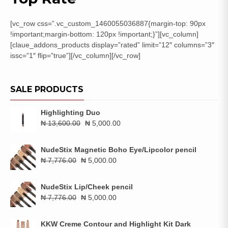
[vc_row css=”.vc_custom_1460055036887{margin-top: 90px
!important;margin-bottom: 120px !important;}”][vc_column]
[claue_addons_products display=”rated” limit=”12″ columns=”3″
issc=”1″ flip=”true”][/vc_column][/vc_row]
SALE PRODUCTS
Highlighting Duo
Original
Current
₦
13,600.00
₦
5,000.00
price
price
was:
is:
NudeStix Magnetic Boho Eye/Lipcolor pencil
₦ 13,600.00.
₦ 5,000.00.
Original
Current
₦
7,776.00
₦
5,000.00
price
price
was:
is:
NudeStix Lip/Cheek pencil
₦ 7,776.00.
₦ 5,000.00.
Original
Current
₦
7,776.00
₦
5,000.00
price
price
was:
is:
KKW Creme Contour and Highlight Kit Dark