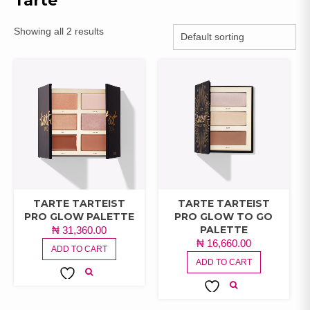
Tarte
Showing all 2 results
TARTE TARTEIST
TARTE TARTEIST
PRO GLOW PALETTE
PRO GLOW TO GO
PALETTE
₦
31,360.00
₦
16,660.00
ADD TO CART
ADD TO CART
ADD TO
ADD TO
WISHLIST