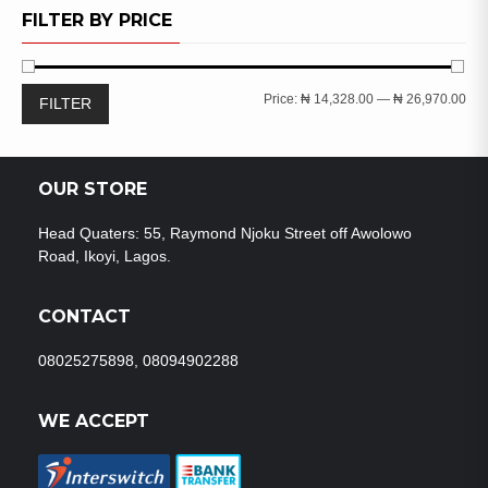
WISHLIST
FILTER BY PRICE
Min
Ma
Price:
₦ 14,328.00
—
₦ 26,970.00
FILTER
pri
pri
OUR STORE
Head Quaters: 55, Raymond Njoku Street off Awolowo
Road, Ikoyi, Lagos.
CONTACT
08025275898, 08094902288
WE ACCEPT