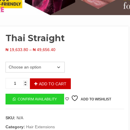
Thai Straight
Price
₦
19,633.80
–
₦
49,656.40
range:
Length
₦ 19,633.80
through
₦ 49,656.40
Thai
ADD TO CART
Straight
quantity
CONFIRM AVAILABILITY
ADD TO WISHLIST
SKU:
N/A
Category:
Hair Extensions