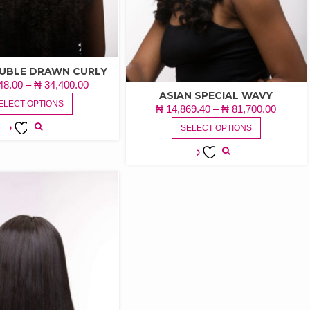
OUBLE DRAWN CURLY
PRICE
48.00
–
₦
34,400.00
ASIAN SPECIAL WAVY
THIS
RANGE:
ELECT OPTIONS
PRICE
₦
14,869.40
–
₦
81,700.00
PRODUCT
₦ 18,748.00
THIS
RANGE
HAS
SELECT OPTIONS
THROUGH
PRODUCT
₦ 14,8
MULTIPLE
ADD TO
₦ 34,400.00
HAS
THRO
VARIANTS.
WISHLIST
MULTIPLE
ADD TO
₦ 81,7
THE
VARIANTS.
WISHLIST
OPTIONS
THE
MAY
OPTIONS
BE
MAY
CHOSEN
BE
ON
CHOSEN
THE
ON
PRODUCT
THE
PAGE
PRODUCT