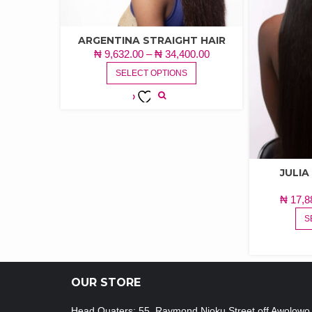
ARGENTINA STRAIGHT HAIR
PRICE
₦
9,632.00
–
₦
34,400.00
THIS
RANGE:
SELECT OPTIONS
PRODUCT
₦ 9,632.00
HAS
THROUGH
MULTIPLE
ADD TO
₦ 34,400.00
VARIANTS.
WISHLIST
THE
OPTIONS
MAY
JULI
BE
₦
17,8
CHOSEN
ON
S
THE
PRODUCT
PAGE
OUR STORE
Head Quaters: 55, Raymond Njoku Street off Awolowo