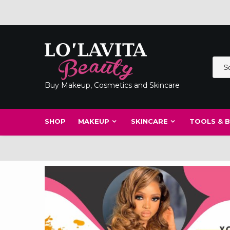
Skip
to
content
Buy Makeup, Cosmetics and Skincare
SHOP
MAKEUP
SKINCARE
TOOLS & 