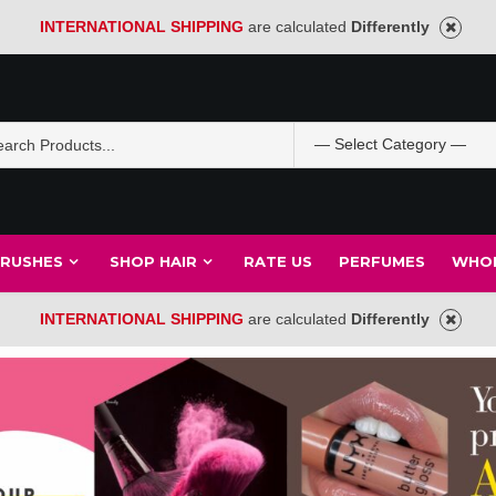
INTERNATIONAL SHIPPING
are calculated
Differently
BRUSHES
SHOP HAIR
RATE US
PERFUMES
WHOL
INTERNATIONAL SHIPPING
are calculated
Differently