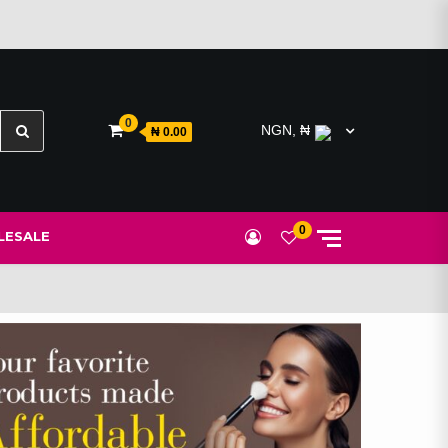
Search
0
NGN, ₦
₦ 0.00
for:
0
ESALE