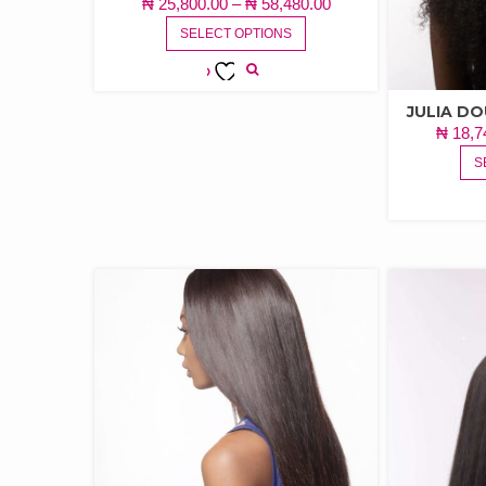
PRICE
₦
25,800.00
–
₦
58,480.00
THIS
RANGE:
SELECT OPTIONS
PRODUCT
₦ 25,800.00
HAS
THROUGH
MULTIPLE
ADD TO
₦ 58,480.00
JULIA D
VARIANTS.
WISHLIST
₦
18,7
THE
OPTIONS
S
MAY
BE
CHOSEN
ON
THE
PRODUCT
PAGE