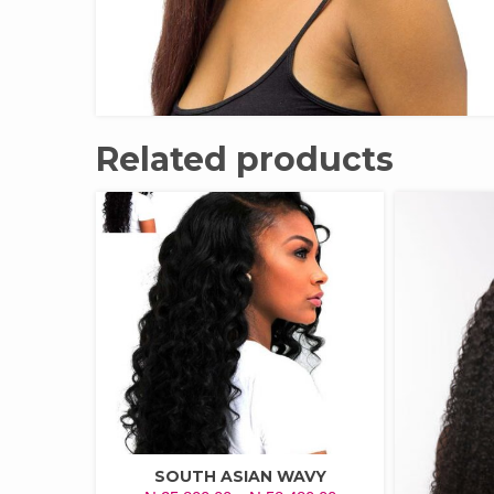
Related products
SOUTH ASIAN WAVY