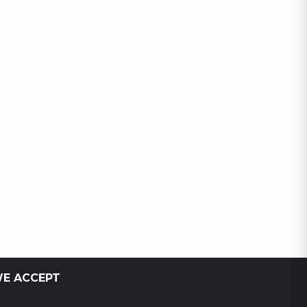
E ACCEPT