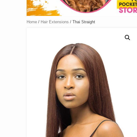
Home
/
Hair Extensions
/ Thai Straight