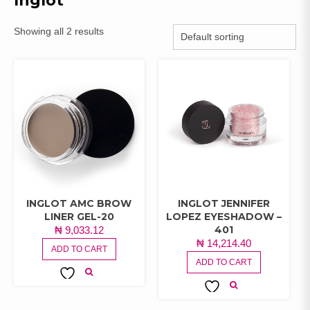
Inglot
Showing all 2 results
INGLOT AMC BROW
INGLOT JENNIFER
LINER GEL-20
LOPEZ EYESHADOW –
401
₦
9,033.12
₦
14,214.40
ADD TO CART
ADD TO CART
ADD TO
ADD TO
WISHLIST