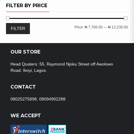
WISHLIST
FILTER BY PRICE
Min
Ma
Price:
₦ 7,766.00
—
₦ 12,230.00
FILTER
pri
pri
OUR STORE
Head Quaters: 55, Raymond Njoku Street off Awolowo
Road, Ikoyi, Lagos.
CONTACT
08025275898, 08094902288
WE ACCEPT