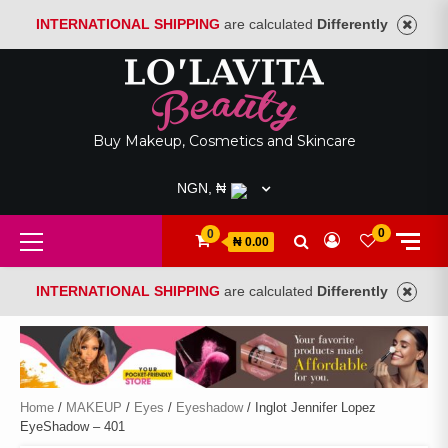
INTERNATIONAL SHIPPING
are calculated
Differently
Skip
to
content
Buy Makeup, Cosmetics and Skincare
NGN, ₦
Primary
0
0
₦ 0.00
Menu
INTERNATIONAL SHIPPING
are calculated
Differently
Home
/
MAKEUP
/
Eyes
/
Eyeshadow
/ Inglot Jennifer Lopez
EyeShadow – 401