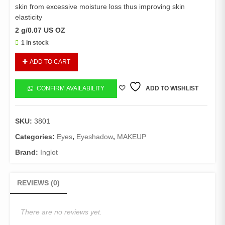
skin from excessive moisture loss thus improving skin
elasticity
2 g/0.07 US OZ
1 in stock
Inglot
ADD TO CART
Jennifer
Lopez
EyeShadow
CONFIRM AVAILABILITY
ADD TO WISHLIST
-
401
quantity
SKU:
3801
Categories:
Eyes
,
Eyeshadow
,
MAKEUP
Brand:
Inglot
REVIEWS (0)
There are no reviews yet.