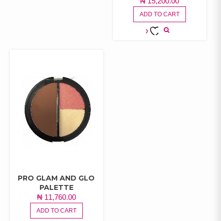
₦
15,200.00
WISHLIST
ADD TO CART
ADD TO
WISHLIST
PRO GLAM AND GLO
PALETTE
₦
11,760.00
ADD TO CART