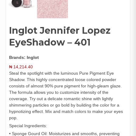
Inglot Jennifer Lopez
EyeShadow – 401
Brands:
Inglot
₦
14,214.40
Steal the spotlight with the luminous Pure Pigment Eye
Shadow. This highly concentrated loose colored powder
consists of almost 90% pure pigment for high-gleam glaze.
The formula allows you to customize intensity of the
coverage. Try out a delicate romantic shine with lightly
shimmering particles or go bold by building the color for a
hypnotizing effect. Mix and match colors to make your eyes
pop.
Special Ingredients:
• Sponge Gourd Oil: Moisturizes and smooths, preventing