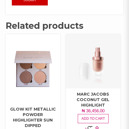
Related products
MARC JACOBS
COCONUT GEL
HIGHLIGHT
GLOW KIT METALLIC
₦
36,456.00
POWDER
ADD TO CART
HIGHLIGHTER SUN
DIPPED