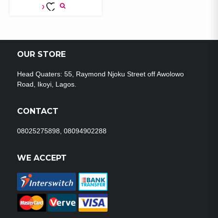
ADD TO
WISHLIST
OUR STORE
Head Quaters: 55, Raymond Njoku Street off Awolowo
Road, Ikoyi, Lagos.
CONTACT
08025275898, 08094902288
WE ACCEPT