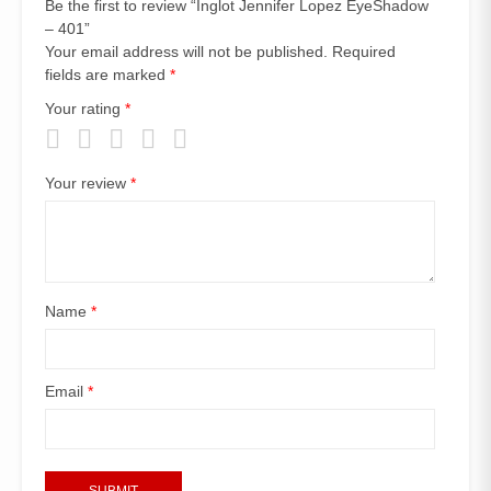
Be the first to review “Inglot Jennifer Lopez EyeShadow
– 401”
Your email address will not be published.
Required
fields are marked
*
Your rating
*
Your review
*
Name
*
Email
*