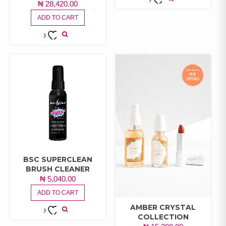
₦
28,420.00
ADD TO
ADD TO CART
WISHLIST
ADD TO
WISHLIST
BSC SUPERCLEAN
BRUSH CLEANER
₦
5,040.00
ADD TO CART
AMBER CRYSTAL
COLLECTION
ADD TO