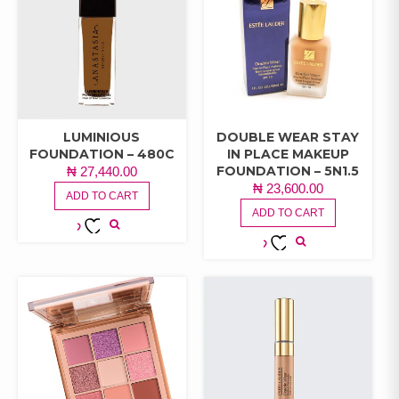
LUMINIOUS
DOUBLE WEAR STAY
FOUNDATION – 480C
IN PLACE MAKEUP
FOUNDATION – 5N1.5
₦
27,440.00
₦
23,600.00
ADD TO CART
ADD TO CART
ADD TO
ADD TO
WISHLIST
WISHLIST