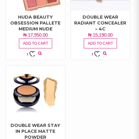
HUDA BEAUTY
DOUBLE WEAR
OBSESSION PALLETE
RADIANT CONCEALER
MEDIUM NUDE
– 4C
₦
17,950.00
₦
15,190.00
ADD TO CART
ADD TO CART
ADD TO
ADD TO
WISHLIST
WISHLIST
DOUBLE WEAR STAY
IN PLACE MATTE
POWDER