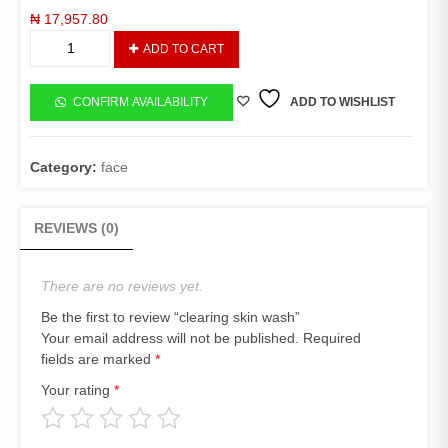
₦
17,957.80
clearing
ADD TO CART
skin
wash
quantity
CONFIRM AVAILABILITY
ADD TO WISHLIST
Category:
face
REVIEWS (0)
There are no reviews yet.
Be the first to review “clearing skin wash”
Your email address will not be published.
Required
fields are marked
*
Your rating
*