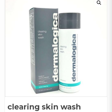
clearing skin wash