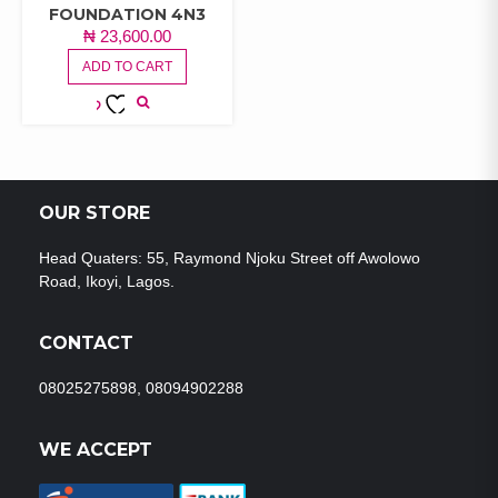
FOUNDATION 4N3
₦
23,600.00
ADD TO CART
ADD TO
WISHLIST
OUR STORE
Head Quaters: 55, Raymond Njoku Street off Awolowo
Road, Ikoyi, Lagos.
CONTACT
08025275898, 08094902288
WE ACCEPT