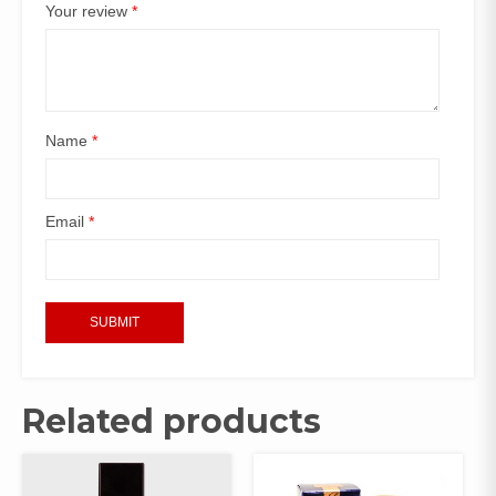
Your review
*
Name
*
Email
*
Related products