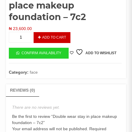
place makeup
foundation – 7c2
₦
23,600.00
Double
ADD TO CART
wear
stay
in
CONFIRM AVAILABILITY
ADD TO WISHLIST
place
makeup
foundation
Category:
face
-
7c2
quantity
REVIEWS (0)
There are no reviews yet.
Be the first to review “Double wear stay in place makeup
foundation – 7c2”
Your email address will not be published.
Required