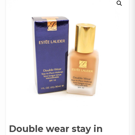
Double wear stay in