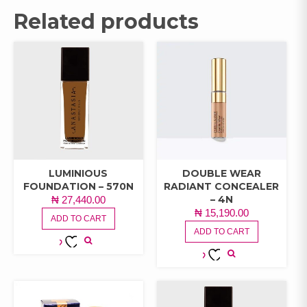
Related products
LUMINIOUS
DOUBLE WEAR
FOUNDATION – 570N
RADIANT CONCEALER
– 4N
₦
27,440.00
₦
15,190.00
ADD TO CART
ADD TO CART
ADD TO
ADD TO
WISHLIST
WISHLIST