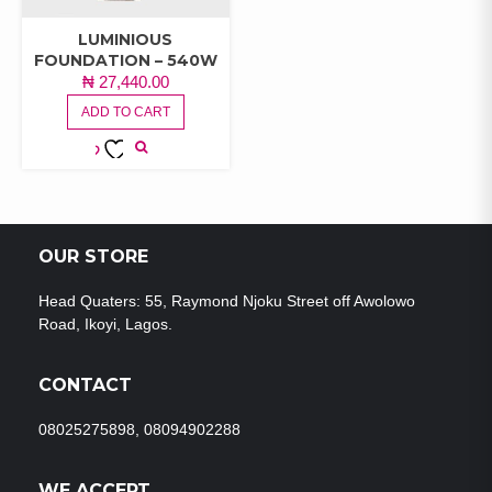
LUMINIOUS
FOUNDATION – 540W
₦
27,440.00
ADD TO CART
ADD TO
WISHLIST
OUR STORE
Head Quaters: 55, Raymond Njoku Street off Awolowo
Road, Ikoyi, Lagos.
CONTACT
08025275898, 08094902288
WE ACCEPT