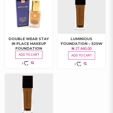
DOUBLE WEAR STAY
LUMINIOUS
IN PLACE MAKEUP
FOUNDATION – 520W
FOUNDATION
₦
27,440.00
ADD TO CART
ADD TO CART
ADD TO
ADD TO
WISHLIST
WISHLIST