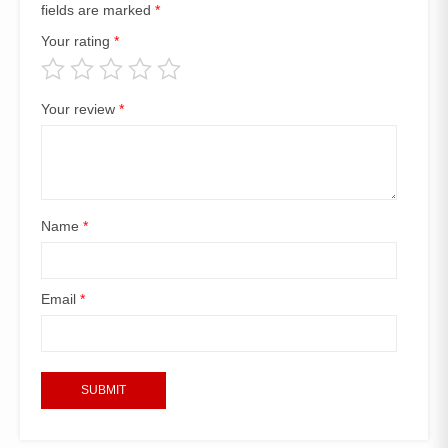
fields are marked
*
Your rating
*
Your review
*
Name
*
Email
*