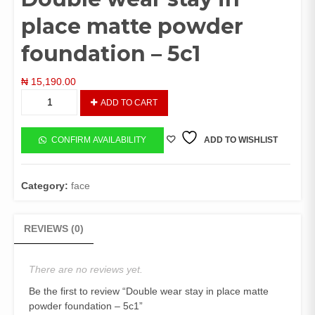
place matte powder
foundation – 5c1
₦
15,190.00
Double
ADD TO CART
wear
stay
in
CONFIRM AVAILABILITY
ADD TO WISHLIST
place
matte
powder
Category:
face
foundation
-
5c1
REVIEWS (0)
quantity
There are no reviews yet.
Be the first to review “Double wear stay in place matte
powder foundation – 5c1”