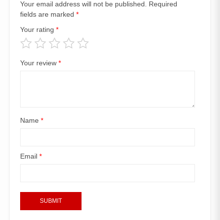
Your email address will not be published.
Required
fields are marked
*
Your rating
*
Your review
*
Name
*
Email
*