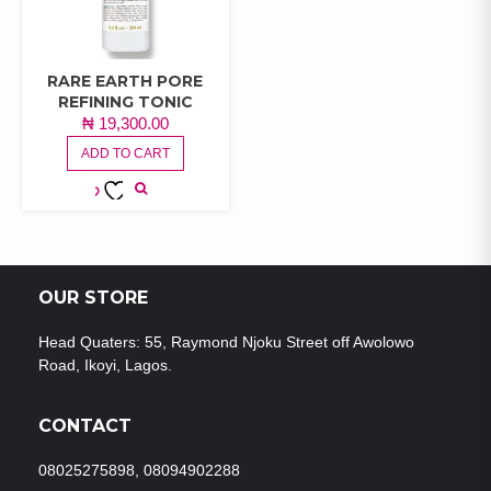
RARE EARTH PORE
REFINING TONIC
₦
19,300.00
ADD TO CART
ADD TO
WISHLIST
OUR STORE
Head Quaters: 55, Raymond Njoku Street off Awolowo
Road, Ikoyi, Lagos.
CONTACT
08025275898, 08094902288