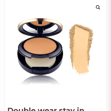
Double wear stay in