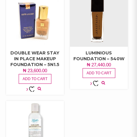
DOUBLE WEAR STAY
LUMINIOUS
IN PLACE MAKEUP
FOUNDATION – 540W
FOUNDATION – 5N1.5
₦
27,440.00
₦
23,600.00
ADD TO CART
ADD TO CART
ADD TO
ADD TO
WISHLIST
WISHLIST