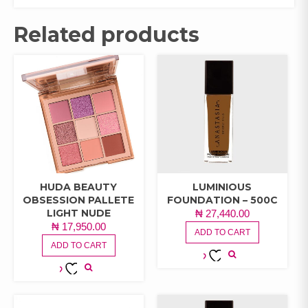
Related products
HUDA BEAUTY
LUMINIOUS
OBSESSION PALLETE
FOUNDATION – 500C
LIGHT NUDE
₦
27,440.00
₦
17,950.00
ADD TO CART
ADD TO CART
ADD TO
ADD TO
WISHLIST
WISHLIST