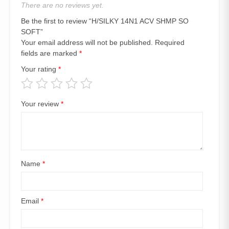
There are no reviews yet.
Be the first to review “H/SILKY 14N1 ACV SHMP SO
SOFT”
Your email address will not be published.
Required
fields are marked
*
Your rating
*
Your review
*
Name
*
Email
*