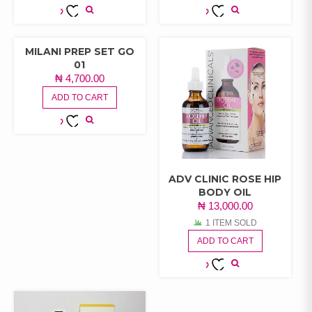
ADD TO
ADD TO
WISHLIST
WISHLIST
MILANI PREP SET GO
01
₦
4,700.00
ADD TO CART
ADD TO
WISHLIST
ADV CLINIC ROSE HIP
BODY OIL
₦
13,000.00
1 ITEM SOLD
ADD TO CART
ADD TO
WISHLIST