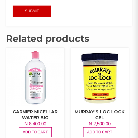
Related products
GARNIER MICELLAR
MURRAY’S LOC LOCK
WATER BIG
GEL
₦
8,400.00
₦
2,500.00
ADD TO CART
ADD TO CART