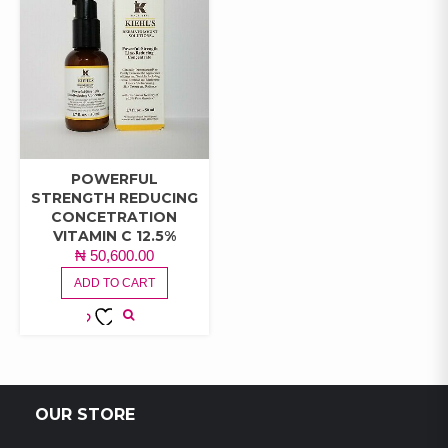
POWERFUL
STRENGTH REDUCING
CONCETRATION
VITAMIN C 12.5%
₦
50,600.00
ADD TO CART
ADD TO
WISHLIST
OUR STORE