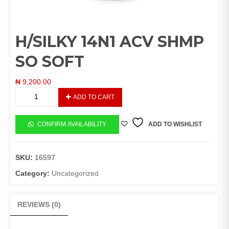
H/SILKY 14N1 ACV SHMP
SO SOFT
₦
9,200.00
H/SILKY
ADD TO CART
14N1
ACV
SHMP
CONFIRM AVAILABILITY
ADD TO WISHLIST
SO
SOFT
quantity
SKU:
16597
Category:
Uncategorized
REVIEWS (0)