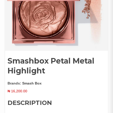
Smashbox Petal Metal
Highlight
Brands:
Smash Box
₦
16,200.00
DESCRIPTION