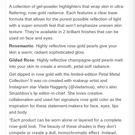
A collection of gel-powder highlighters that wrap skin in ultra-
flattering, rose-gold radiance. Each features a clear base
formula that allows for the purest possible reflection of light
with a super-smooth feel that won’t emphasize uneven skin
texture. They’re available in 2 brilliant finishes that can be
used on face and eyes.
Rosemantic
: Highly reflective rose-gold pearls give your
skin a warm, radiant sophisticated glow.
Gilded Rose
: Highly reflective champagne-gold pearls melt
into your skin to create a smooth, petal-soft radiance.
Get dipped in rose gold with the limited-edition Petal Metal
Collection! It was co-created with makeup artist and
Instagram star Vlada Haggerty (@vladamua), who’s also
Smashbox’s lip editor-in-chief. She loves creative
collaboration and used her signature rose gold color as the
inspiration for these statement-makers for face, eyes, lips
and body.
“Each product can be worn alone or layered for a complete
rose-gold look. The beauty of these shades is they don’t
compete or create a dull, monochromatic effect. Instead,