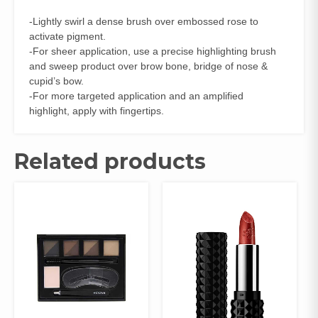
-Lightly swirl a dense brush over embossed rose to
activate pigment.
-For sheer application, use a precise highlighting brush
and sweep product over brow bone, bridge of nose &
cupid’s bow.
-For more targeted application and an amplified
highlight, apply with fingertips.
Related products