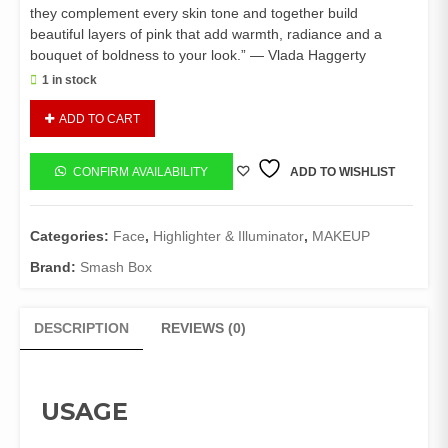
they complement every skin tone and together build
beautiful layers of pink that add warmth, radiance and a
bouquet of boldness to your look.” — Vlada Haggerty
1 in stock
Smashbox
ADD TO CART
Petal
Metal
Highlight
CONFIRM AVAILABILITY
ADD TO WISHLIST
quantity
Categories:
Face
,
Highlighter & Illuminator
,
MAKEUP
Brand:
Smash Box
DESCRIPTION
REVIEWS (0)
USAGE