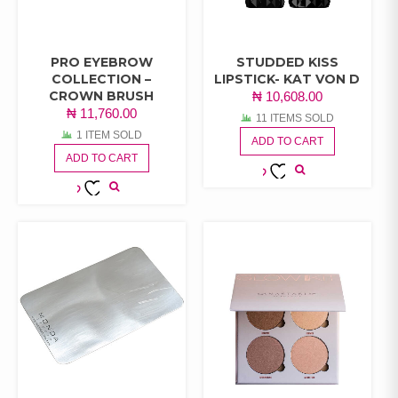
PRO EYEBROW
STUDDED KISS
COLLECTION –
LIPSTICK- KAT VON D
CROWN BRUSH
₦
10,608.00
₦
11,760.00
11 ITEMS SOLD
1 ITEM SOLD
ADD TO CART
ADD TO CART
ADD TO
ADD TO
WISHLIST
WISHLIST