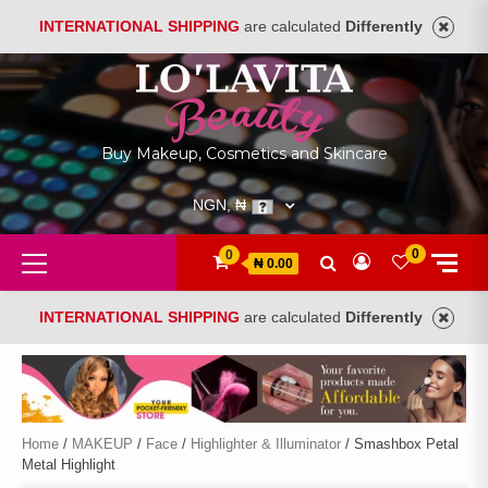
INTERNATIONAL SHIPPING
are calculated
Differently
Skip
to
content
Buy Makeup, Cosmetics and Skincare
NGN, ₦
Primary
0
0
₦ 0.00
Menu
INTERNATIONAL SHIPPING
are calculated
Differently
Home
/
MAKEUP
/
Face
/
Highlighter & Illuminator
/ Smashbox Petal
Metal Highlight