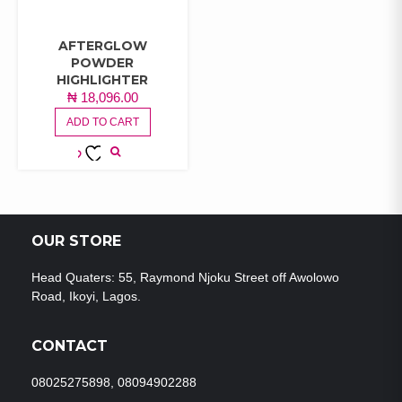
AFTERGLOW
POWDER
HIGHLIGHTER
₦
18,096.00
ADD TO CART
ADD TO
WISHLIST
OUR STORE
Head Quaters: 55, Raymond Njoku Street off Awolowo
Road, Ikoyi, Lagos.
CONTACT
08025275898, 08094902288