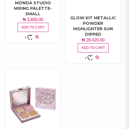
MONDA STUDIO
MIXING PALETTE-
SMALL
GLOW KIT METALLIC
₦
3,600.00
POWDER
ADD TO CART
HIGHLIGHTER SUN
DIPPED
₦
28,420.00
ADD TO
ADD TO CART
WISHLIST
ADD TO
WISHLIST