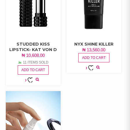
STUDDED KISS
NYX SHINE KILLER
LIPSTICK- KAT VON D
₦
13,560.00
₦
10,608.00
ADD TO CART
11 ITEMS SOLD
ADD TO CART
ADD TO
WISHLIST
ADD TO
WISHLIST