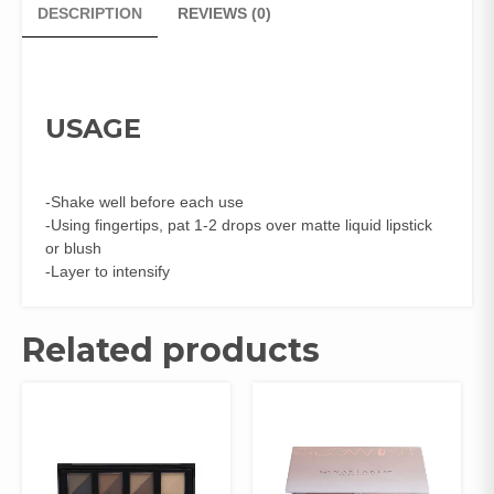
DESCRIPTION
REVIEWS (0)
USAGE
-Shake well before each use
-Using fingertips, pat 1-2 drops over matte liquid lipstick
or blush
-Layer to intensify
Related products