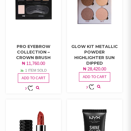
PRO EYEBROW
GLOW KIT METALLIC
COLLECTION –
POWDER
CROWN BRUSH
HIGHLIGHTER SUN
DIPPED
₦
11,760.00
₦
28,420.00
1 ITEM SOLD
ADD TO CART
ADD TO CART
ADD TO
ADD TO
WISHLIST
WISHLIST