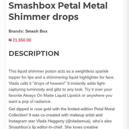
Smashbox Petal Metal
Shimmer drops
Brands:
Smash Box
₦
21,650.00
DESCRIPTION
This liquid shimmer potion acts as a weightless sparkle
topper for lips and a shimmering liquid highlighter for face.
Vlada calls it “drops of heaven!” It instantly adds light-
capturing luminosity and glitz to any look. Try it over your
favorite Always On Matte Liquid Lipstick or anywhere you
want a pop of radiance.
Get dipped in rose gold with the limited-edition Petal Metal
Collection! It was co-created with makeup artist and
Instagram star Vlada Haggerty (@vladamua), who’s also
Smashbox’s lip editor-in-chief. She loves creative