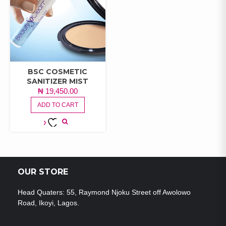
BSC COSMETIC
SANITIZER MIST
₦
19,450.00
ADD TO CART
ADD TO
WISHLIST
OUR STORE
Head Quaters: 55, Raymond Njoku Street off Awolowo
Road, Ikoyi, Lagos.