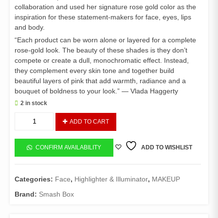
collaboration and used her signature rose gold color as the
inspiration for these statement-makers for face, eyes, lips
and body.
“Each product can be worn alone or layered for a complete
rose-gold look. The beauty of these shades is they don’t
compete or create a dull, monochromatic effect. Instead,
they complement every skin tone and together build
beautiful layers of pink that add warmth, radiance and a
bouquet of boldness to your look.” — Vlada Haggerty
2 in stock
Smashbox
ADD TO CART
Petal
Metal
Shimmer
CONFIRM AVAILABILITY
ADD TO WISHLIST
drops
quantity
Categories:
Face
,
Highlighter & Illuminator
,
MAKEUP
Brand:
Smash Box