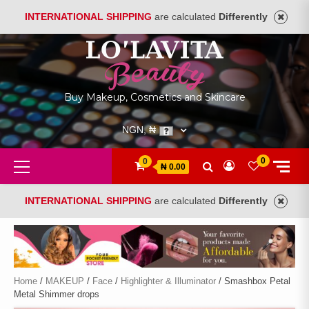
INTERNATIONAL SHIPPING
are calculated
Differently
Skip
to
content
Buy Makeup, Cosmetics and Skincare
NGN, ₦
Primary
0
0
₦ 0.00
Menu
INTERNATIONAL SHIPPING
are calculated
Differently
Home
/
MAKEUP
/
Face
/
Highlighter & Illuminator
/ Smashbox Petal
Metal Shimmer drops