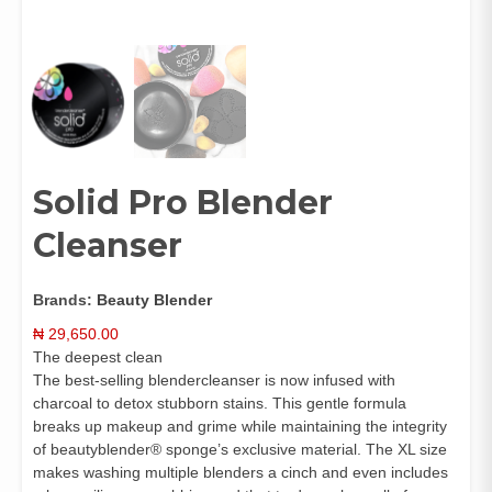
Solid Pro Blender
Cleanser
Brands:
Beauty Blender
₦
29,650.00
The deepest clean
The best-selling blendercleanser is now infused with
charcoal to detox stubborn stains. This gentle formula
breaks up makeup and grime while maintaining the integrity
of beautyblender® sponge’s exclusive material. The XL size
makes washing multiple blenders a cinch and even includes