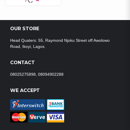
ADD TO
WISHLIST
OUR STORE
Head Quaters: 55, Raymond Njoku Street off Awolowo
Road, Ikoyi, Lagos.
CONTACT
08025275898, 08094902288
WE ACCEPT