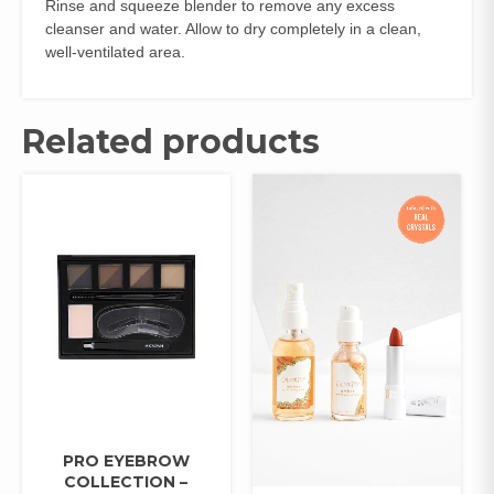
Rinse and squeeze blender to remove any excess
cleanser and water. Allow to dry completely in a clean,
well-ventilated area.
Related products
PRO EYEBROW
COLLECTION –