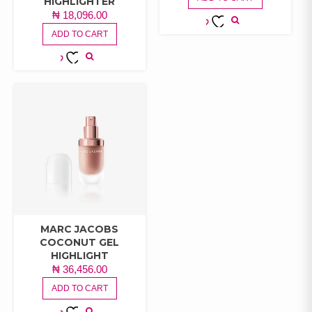
HIGHLIGHTER
₦
18,096.00
ADD TO CART
ADD TO
WISHLIST
ADD TO
WISHLIST
MARC JACOBS
COCONUT GEL
HIGHLIGHT
₦
36,456.00
ADD TO CART