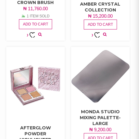
CROWN BRUSH
AMBER CRYSTAL
₦
11,760.00
COLLECTION
₦
15,200.00
1 ITEM SOLD
ADD TO CART
ADD TO CART
ADD TO
ADD TO
WISHLIST
WISHLIST
MONDA STUDIO
MIXING PALETTE-
LARGE
AFTERGLOW
₦
9,200.00
POWDER
ADD TO CART