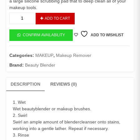
a large silicone scrubbing pad that to deep clean all of your
makeup tools.
Solid
ADD TO CART
Pro
Blender
Cleanser
CONFIRM AVAILABILITY
ADD TO WISHLIST
quantity
Categories:
MAKEUP
,
Makeup Remover
Brand:
Beauty Blender
DESCRIPTION
REVIEWS (0)
1. Wet
Wet beautyblender or makeup brushes.
2. Swirl
Swirl an ample amount of blendercleanser onto stains,
working into a gentle lather. Repeat if necessary.
3. Rinse