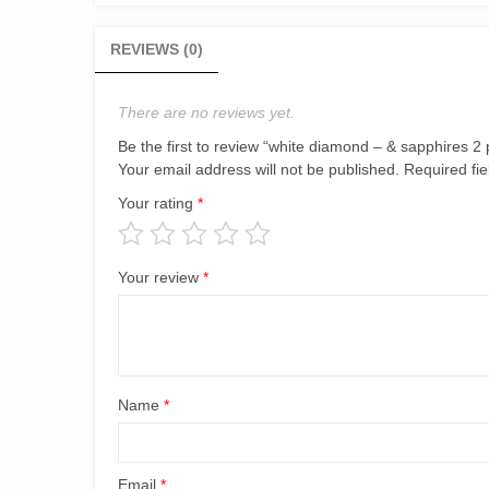
REVIEWS (0)
There are no reviews yet.
Be the first to review “white diamond – & sapphires 2 
Your email address will not be published.
Required fi
Your rating
*
Your review
*
Name
*
Email
*