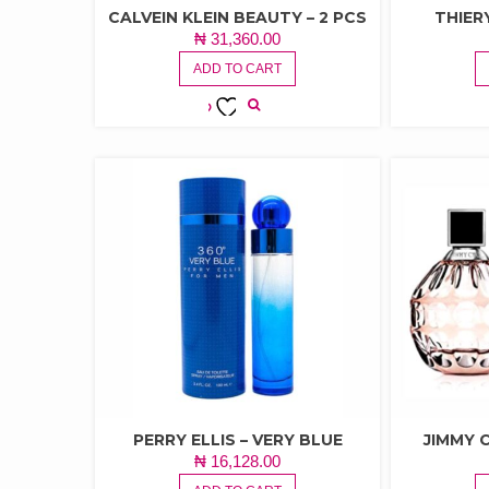
CALVEIN KLEIN BEAUTY – 2 PCS
THIER
₦
31,360.00
ADD TO CART
ADD TO
WISHLIST
PERRY ELLIS – VERY BLUE
JIMMY
₦
16,128.00