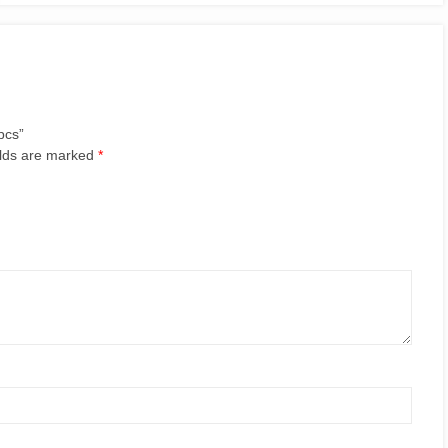
pcs”
elds are marked
*