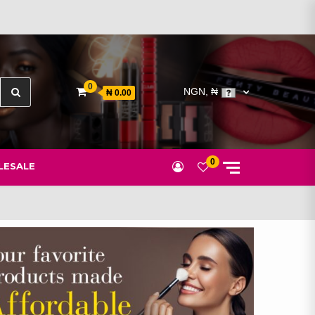
Search
0
NGN, ₦
₦ 0.00
for:
0
ESALE