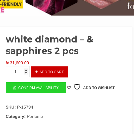
white diamond – &
sapphires 2 pcs
₦
31,600.00
white
ADD TO CART
diamond
-
&
CONFIRM AVAILABILITY
ADD TO WISHLIST
sapphires
2
pcs
SKU:
P-15794
quantity
Category:
Perfume