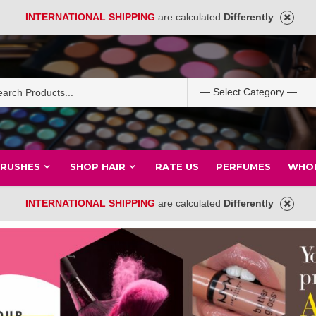
INTERNATIONAL SHIPPING
are calculated
Differently
BRUSHES
SHOP HAIR
RATE US
PERFUMES
WHOL
INTERNATIONAL SHIPPING
are calculated
Differently