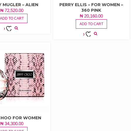
Y MUGLER – ALIEN
PERRY ELLIS – FOR WOMEN –
360 PINK
₦
72,520.00
₦
20,160.00
ADD TO CART
ADD TO CART
ADD TO
ADD TO
WISHLIST
WISHLIST
 CHOO FOR WOMEN
₦
34,300.00