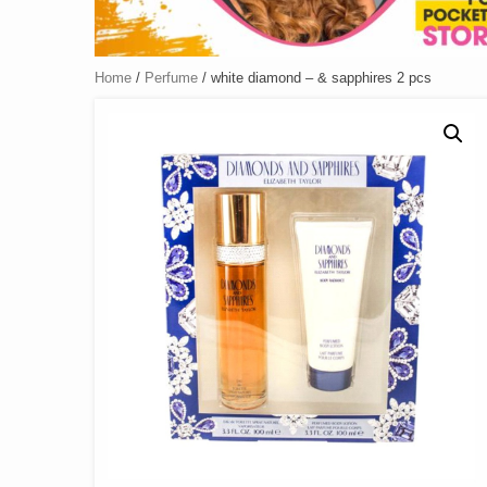
Home
/
Perfume
/ white diamond – & sapphires 2 pcs