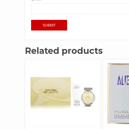
Related products