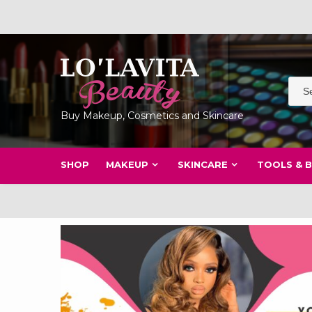
Skip
to
content
Buy Makeup, Cosmetics and Skincare
SHOP
MAKEUP
SKINCARE
TOOLS & 