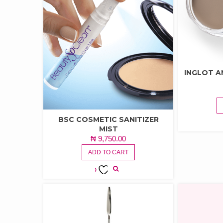
INGLOT A
BSC COSMETIC SANITIZER
MIST
₦
9,750.00
ADD TO CART
ADD TO
WISHLIST