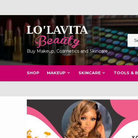
Skip
to
content
Buy Makeup, Cosmetics and Skincare
SHOP
MAKEUP
SKINCARE
TOOLS & 