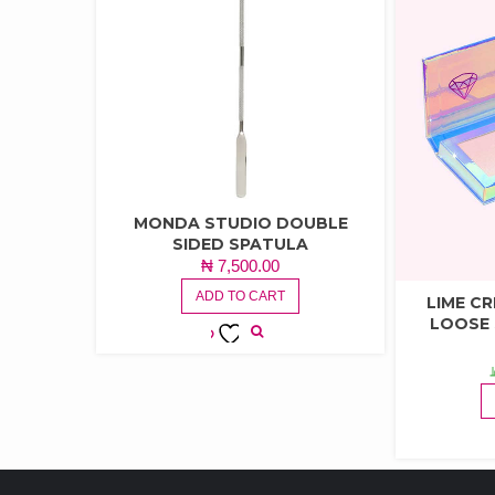
MONDA STUDIO DOUBLE
SIDED SPATULA
₦
7,500.00
ADD TO CART
LIME C
LOOSE
ADD TO
WISHLIST