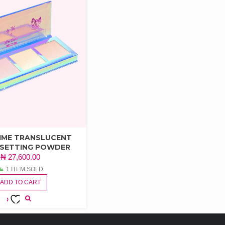
RIME TRANSLUCENT
 SETTING POWDER
₦
27,600.00
1 ITEM SOLD
ADD TO CART
ADD TO
WISHLIST