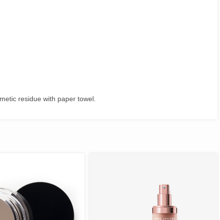
metic residue with paper towel.