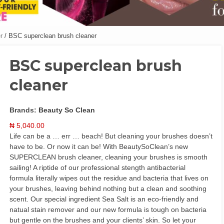
r
/ BSC superclean brush cleaner
BSC superclean brush
cleaner
Brands:
Beauty So Clean
₦
5,040.00
Life can be a … err … beach! But cleaning your brushes doesn’t
have to be. Or now it can be! With BeautySoClean’s new
SUPERCLEAN brush cleaner, cleaning your brushes is smooth
sailing! A riptide of our professional stength antibacterial
formula literally wipes out the residue and bacteria that lives on
your brushes, leaving behind nothing but a clean and soothing
scent. Our special ingredient Sea Salt is an eco-friendly and
natual stain remover and our new formula is tough on bacteria
but gentle on the brushes and your clients’ skin. So let your