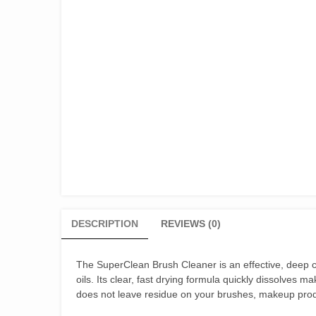
DESCRIPTION
REVIEWS (0)
The SuperClean Brush Cleaner is an effective, deep c
oils. Its clear, fast drying formula quickly dissolves m
does not leave residue on your brushes, makeup produ