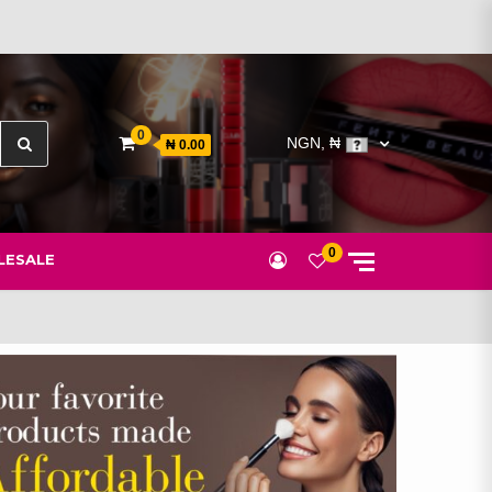
Search
0
NGN, ₦
₦ 0.00
for:
0
ESALE