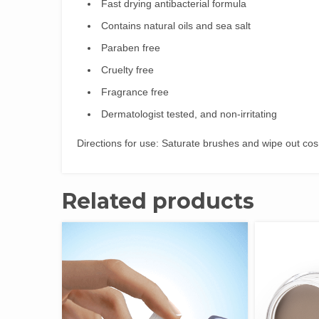
Fast drying antibacterial formula
Contains natural oils and sea salt
Paraben free
Cruelty free
Fragrance free
Dermatologist tested, and non-irritating
Directions for use: Saturate brushes and wipe out cos
Related products