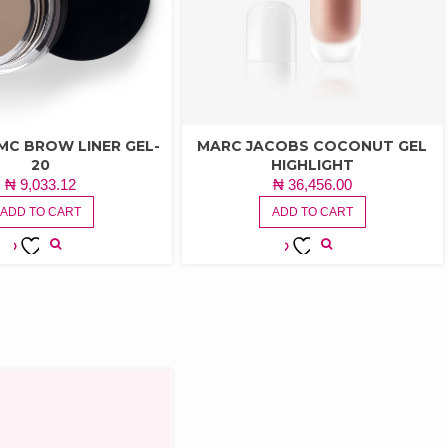
MC BROW LINER GEL-
MARC JACOBS COCONUT GEL
20
HIGHLIGHT
₦
9,033.12
₦
36,456.00
ADD TO CART
ADD TO CART
ADD TO
ADD TO
WISHLIST
WISHLIST