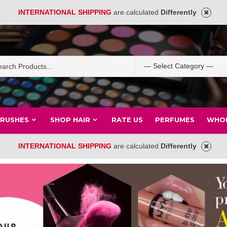
INTERNATIONAL SHIPPING
are calculated
Differently
BRUSHES
SHOP HAIR
RATE US
PERFUMES
WHOL
INTERNATIONAL SHIPPING
are calculated
Differently