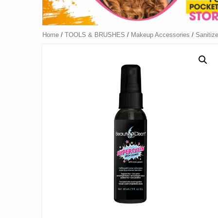
Home
/
TOOLS & BRUSHES
/
Makeup Accessories
/
Sanitize