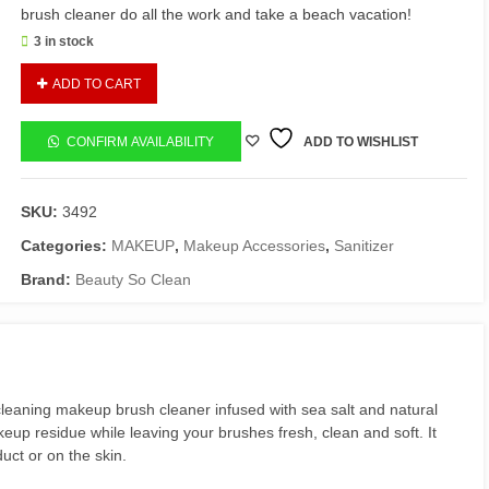
brush cleaner do all the work and take a beach vacation!
3 in stock
BSC
ADD TO CART
superclean
brush
cleaner
CONFIRM AVAILABILITY
ADD TO WISHLIST
quantity
SKU:
3492
Categories:
MAKEUP
,
Makeup Accessories
,
Sanitizer
Brand:
Beauty So Clean
leaning makeup brush cleaner infused with sea salt and natural
akeup residue while leaving your brushes fresh, clean and soft. It
ct or on the skin.