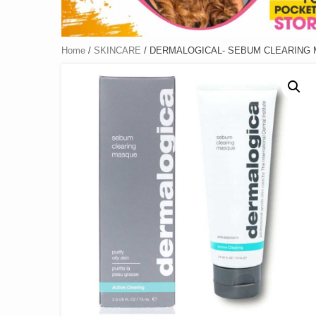
Home
/
SKINCARE
/ DERMALOGICAL- SEBUM CLEARING