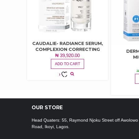
CAUDALIE- RADIANCE SERUM,
COMPLEXION CORRECTING
DERM
₦
39,920.00
M
ADD TO CART
ADD TO
WISHLIST
OUR STORE
Head Quaters: 55, Raymond Njoku Street off Awolowo
Road, Ikoyi, Lagos.