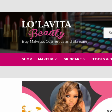
Skip
to
content
Buy Makeup, Cosmetics and Skincare
SHOP
MAKEUP
SKINCARE
TOOLS & 