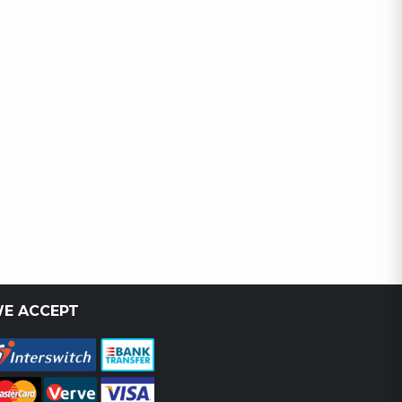
E ACCEPT