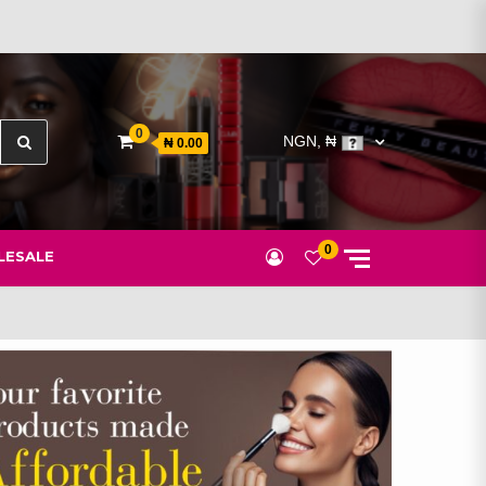
Search
0
NGN, ₦
₦ 0.00
for:
0
ESALE