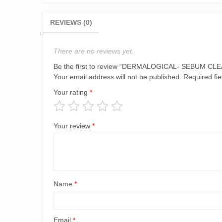
REVIEWS (0)
There are no reviews yet.
Be the first to review “DERMALOGICAL- SEBUM C
Your email address will not be published.
Required fi
Your rating
*
Your review
*
Name
*
Email
*