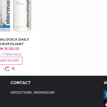
ALOGICA DAILY
ICROFOLIANT
₦
36,500.00
2 ITEMS SOLD
ADD TO CART
ADD TO
WISHLIST
CONTACT
W
08025275898, 08094902288