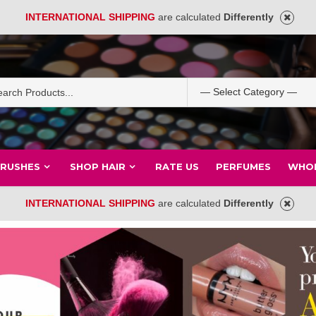
INTERNATIONAL SHIPPING
are calculated
Differently
BRUSHES
SHOP HAIR
RATE US
PERFUMES
WHOL
INTERNATIONAL SHIPPING
are calculated
Differently