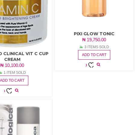
PIXI GLOW TONIC
₦
19,750.00
3 ITEMS SOLD
 CLINICAL VIT C CUP
ADD TO CART
CREAM
₦
10,100.00
ADD TO
1 ITEM SOLD
WISHLIST
ADD TO CART
ADD TO
WISHLIST