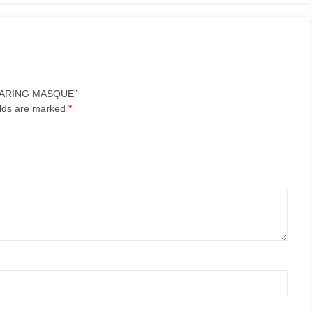
LEARING MASQUE”
elds are marked
*