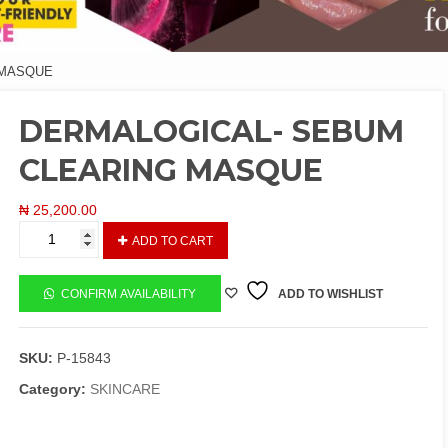
 MASQUE
DERMALOGICAL- SEBUM
CLEARING MASQUE
₦
25,200.00
DERMALOGICAL-
ADD TO CART
SEBUM
CLEARING
MASQUE
CONFIRM AVAILABILITY
ADD TO WISHLIST
quantity
SKU:
P-15843
Category:
SKINCARE