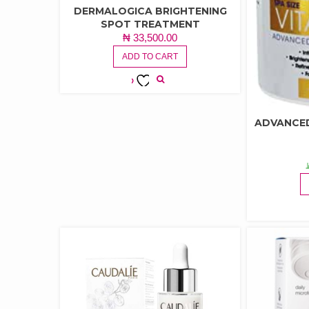
DERMALOGICA BRIGHTENING
SPOT TREATMENT
₦
33,500.00
ADD TO CART
ADD TO
WISHLIST
ADVANCED