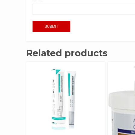
Related products