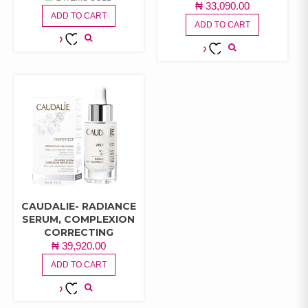
₦
33,090.00
ADD TO CART
ADD TO CART
ADD TO
ADD TO
WISHLIST
WISHLIST
CAUDALIE- RADIANCE
SERUM, COMPLEXION
CORRECTING
₦
39,920.00
ADD TO CART
ADD TO