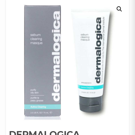
DERMALOGICA