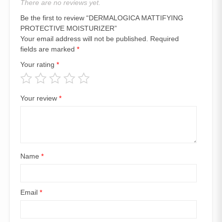
There are no reviews yet.
Be the first to review “DERMALOGICA MATTIFYING
PROTECTIVE MOISTURIZER”
Your email address will not be published.
Required
fields are marked
*
Your rating
*
Your review
*
Name
*
Email
*