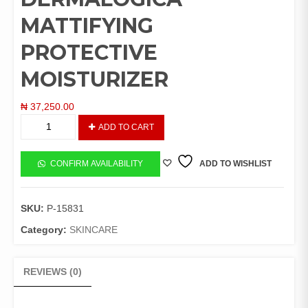
MATTIFYING
PROTECTIVE
MOISTURIZER
₦
37,250.00
DERMALOGICA
ADD TO CART
MATTIFYING
PROTECTIVE
MOISTURIZER
CONFIRM AVAILABILITY
ADD TO WISHLIST
quantity
SKU:
P-15831
Category:
SKINCARE
REVIEWS (0)