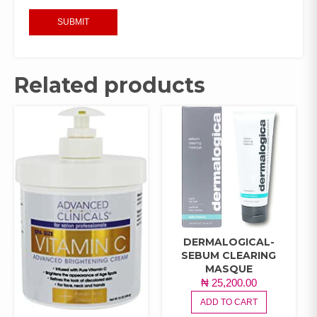
Related products
DERMALOGICAL-
SEBUM CLEARING
MASQUE
₦
25,200.00
ADD TO CART