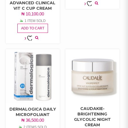
ADVANCED CLINICAL
VIT C CUP CREAM
ADD TO
₦
10,100.00
WISHLIST
1 ITEM SOLD
ADD TO CART
ADD TO
WISHLIST
CAUDAKIE-
DERMALOGICA DAILY
BRIGHTENING
MICROFOLIANT
GLYCOLIC NIGHT
₦
36,500.00
CREAM
2 ITEMS SOLD