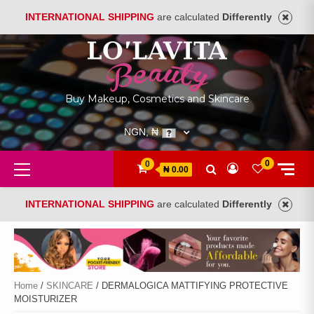
INTERNATIONAL SHIPPING
are calculated
Differently
Skip
to
content
Buy Makeup, Cosmetics and Skincare
NGN, ₦
Primary
0
0
₦ 0.00
Menu
INTERNATIONAL SHIPPING
are calculated
Differently
Home
/
SKINCARE
/ DERMALOGICA MATTIFYING PROTECTIVE
MOISTURIZER