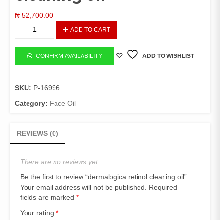
₦
52,700.00
dermalogica
ADD TO CART
retinol
cleaning
oil
CONFIRM AVAILABILITY
ADD TO WISHLIST
quantity
SKU:
P-16996
Category:
Face Oil
REVIEWS (0)
There are no reviews yet.
Be the first to review “dermalogica retinol cleaning oil”
Your email address will not be published.
Required
fields are marked
*
Your rating
*