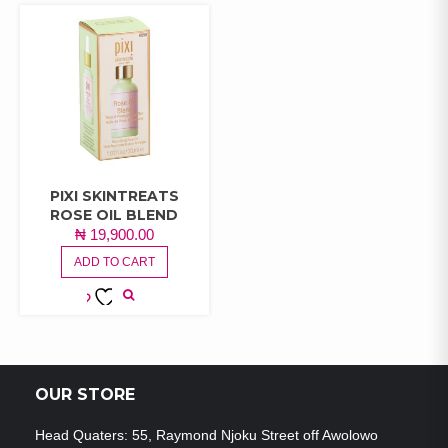
PIXI SKINTREATS
ROSE OIL BLEND
₦
19,900.00
ADD TO CART
ADD TO
WISHLIST
OUR STORE
Head Quaters: 55, Raymond Njoku Street off Awolowo