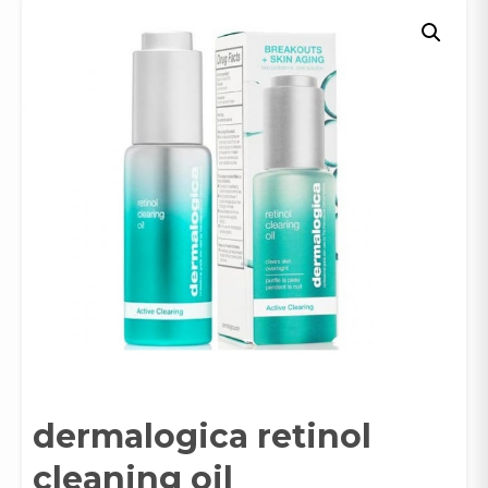
dermalogica retinol
cleaning oil