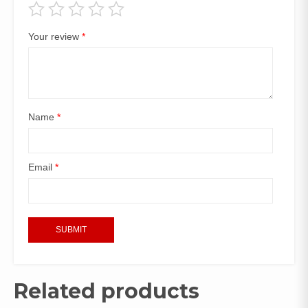
Your review
*
Name
*
Email
*
Related products