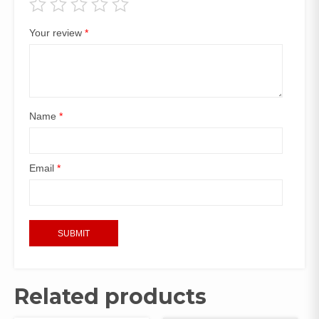
Your review
*
Name
*
Email
*
Related products