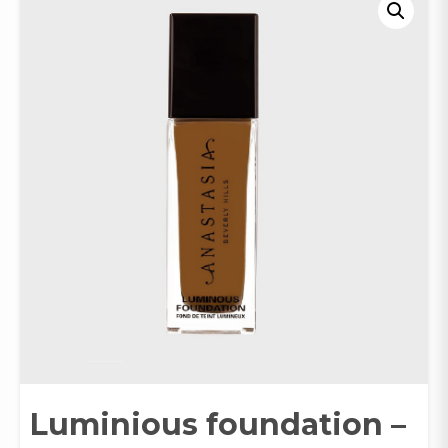
Luminious foundation –