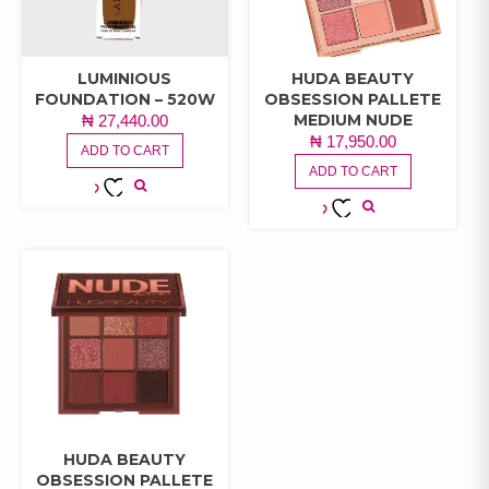
LUMINIOUS
HUDA BEAUTY
FOUNDATION – 520W
OBSESSION PALLETE
MEDIUM NUDE
₦
27,440.00
₦
17,950.00
ADD TO CART
ADD TO CART
ADD TO
ADD TO
WISHLIST
WISHLIST
HUDA BEAUTY
OBSESSION PALLETE