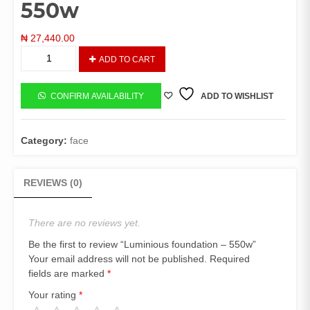
550w
₦
27,440.00
Luminious
ADD TO CART
foundation
-
550w
CONFIRM AVAILABILITY
ADD TO WISHLIST
quantity
Category:
face
REVIEWS (0)
There are no reviews yet.
Be the first to review “Luminious foundation – 550w”
Your email address will not be published.
Required
fields are marked
*
Your rating
*