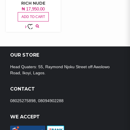
RICH NUDE
₦
17,950.00
ADD TO CART
ADD TO
WISHLIST
OUR STORE
Head Quaters: 55, Raymond Njoku Street off Awolowo
Road, Ikoyi, Lagos.
CONTACT
08025275898, 08094902288
WE ACCEPT