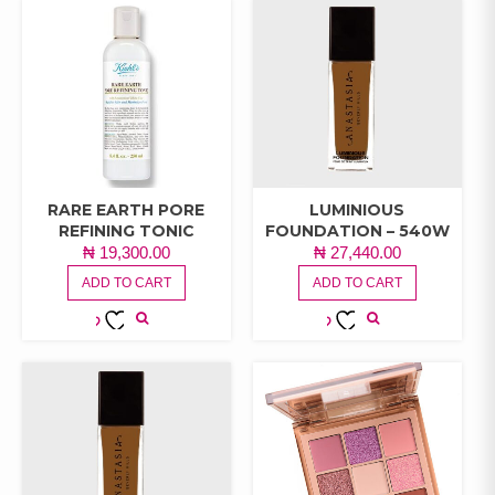
RARE EARTH PORE
LUMINIOUS
REFINING TONIC
FOUNDATION – 540W
₦
19,300.00
₦
27,440.00
ADD TO CART
ADD TO CART
ADD TO
ADD TO
WISHLIST
WISHLIST