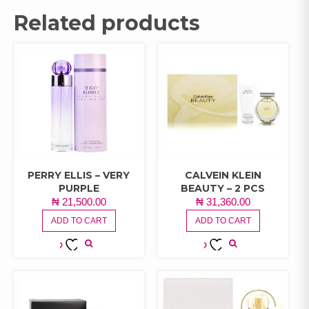
Related products
PERRY ELLIS – VERY
CALVEIN KLEIN
PURPLE
BEAUTY – 2 PCS
₦
21,500.00
₦
31,360.00
ADD TO CART
ADD TO CART
ADD TO
ADD TO
WISHLIST
WISHLIST