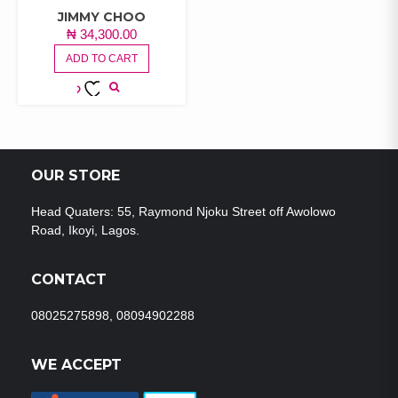
JIMMY CHOO
₦
34,300.00
ADD TO CART
ADD TO
WISHLIST
OUR STORE
Head Quaters: 55, Raymond Njoku Street off Awolowo
Road, Ikoyi, Lagos.
CONTACT
08025275898, 08094902288
WE ACCEPT