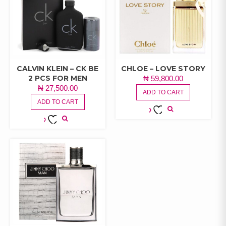
CALVIN KLEIN – CK BE
CHLOE – LOVE STORY
2 PCS FOR MEN
₦
59,800.00
₦
27,500.00
ADD TO CART
ADD TO CART
ADD TO
ADD TO
WISHLIST
WISHLIST