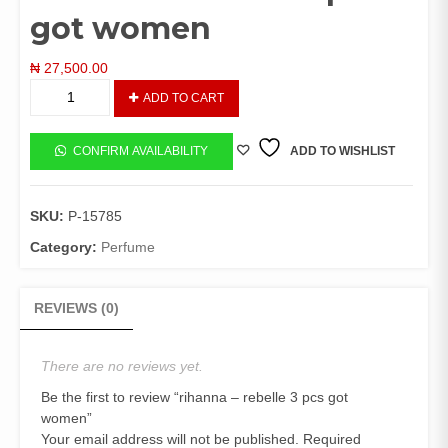
got women
₦
27,500.00
rihanna
ADD TO CART
-
rebelle
3
CONFIRM AVAILABILITY
ADD TO WISHLIST
pcs
got
women
SKU:
P-15785
quantity
Category:
Perfume
REVIEWS (0)
There are no reviews yet.
Be the first to review “rihanna – rebelle 3 pcs got
women”
Your email address will not be published.
Required