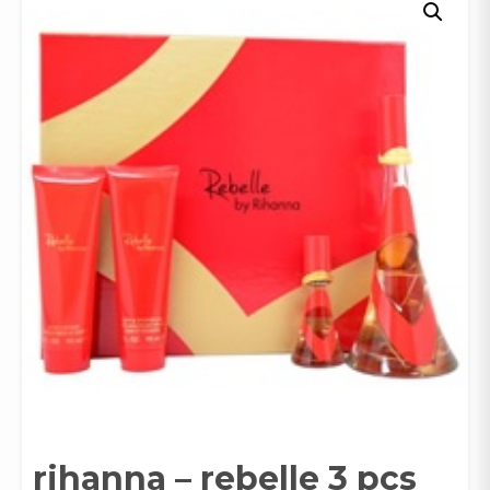
rihanna – rebelle 3 pcs