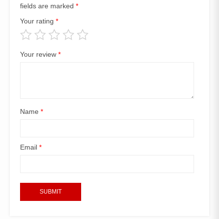
fields are marked
*
Your rating
*
Your review
*
Name
*
Email
*